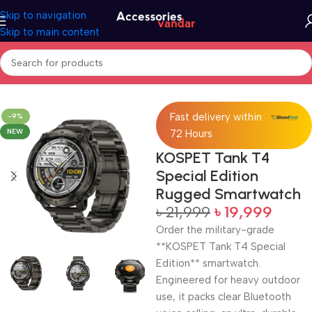
Skip to navigation
Skip to main content
Home
Electronics
Smart Watch
Fast delivery within
-9%
NEW
72 Hours
KOSPET Tank T4
Special Edition
Rugged Smartwatch
৳
21,999
৳
19,999
Order the military-grade
**KOSPET Tank T4 Special
Edition** smartwatch.
Engineered for heavy outdoor
use, it packs clear Bluetooth