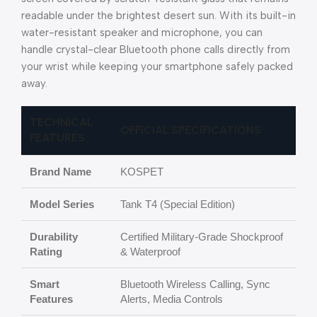
readable under the brightest desert sun. With its built-in
water-resistant speaker and microphone, you can
handle crystal-clear Bluetooth phone calls directly from
your wrist while keeping your smartphone safely packed
away.
TECHNICAL
OFFICIAL SPECIFICATIONS
FEATURES
Brand Name
KOSPET
Model Series
Tank T4 (Special Edition)
Durability
Certified Military-Grade Shockproof
Rating
& Waterproof
Smart
Bluetooth Wireless Calling, Sync
Features
Alerts, Media Controls