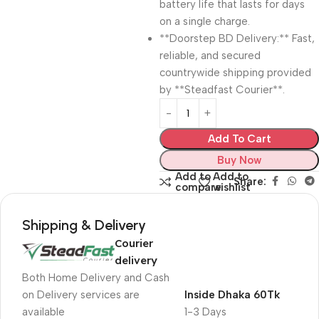
battery life that lasts for days
on a single charge.
**Doorstep BD Delivery:** Fast,
reliable, and secured
countrywide shipping provided
by **Steadfast Courier**.
Add To Cart
Buy Now
Add to
Add to
Share:
compare
wishlist
Shipping & Delivery
Courier
delivery
Both Home Delivery and Cash
on Delivery services are
Inside Dhaka 60Tk
available
1-3 Days