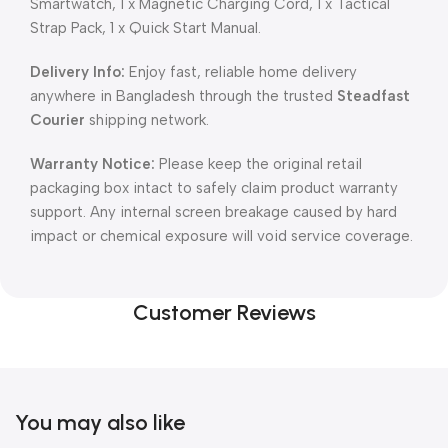
Smartwatch, 1 x Magnetic Charging Cord, 1 x Tactical
Strap Pack, 1 x Quick Start Manual.
Delivery Info:
Enjoy fast, reliable home delivery
anywhere in Bangladesh through the trusted
Steadfast
Courier
shipping network.
Warranty Notice:
Please keep the original retail
packaging box intact to safely claim product warranty
support. Any internal screen breakage caused by hard
impact or chemical exposure will void service coverage.
Customer Reviews
You may also like