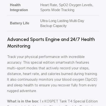
Health
Heart Rate, SpO2 Oxygen Levels,
Integration
Sports Mode Tracking
Ultra-Long Lasting Multi-Day
Battery Life
Backup Capacity
Advanced Sports Engine and 24/7 Health
Monitoring
Track your physical performance with incredible
accuracy. This special edition smartwatch features
multi-sport modes that actively record your steps,
distance, heart rate, and calories burned during training.
It also continuously monitors your blood oxygen (SpO2)
and sleep health to ensure you recover fully from every
rugged adventure.
What is in the box:
1 x KOSPET Tank T4 Special Edition