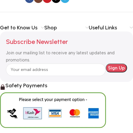
Get to Know Us
Shop
Useful Links
Subscribe Newsletter
Join our mailing list to receive any latest updates and
promotions.
Safety Payments