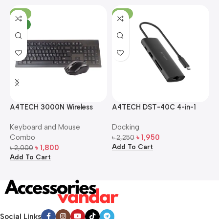
-10%
-13%
NEW
A4TECH 3000N Wireless
A4TECH DST-40C 4-in-1
A
Bangla Keyboard and
USB-C Multi-Port Hub
M
Keyboard and Mouse
Docking
D
Mouse Combo
S
Combo
৳
1,950
৳
2,250
৳
Add To Cart
A
৳
1,800
৳
2,000
Add To Cart
Social Links