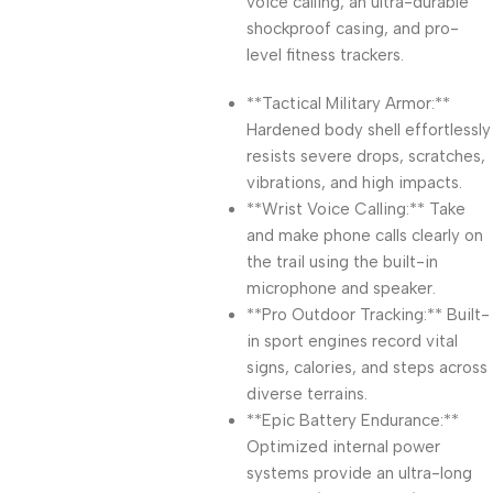
voice calling, an ultra-durable
shockproof casing, and pro-
level fitness trackers.
**Tactical Military Armor:**
Hardened body shell effortlessly
resists severe drops, scratches,
vibrations, and high impacts.
**Wrist Voice Calling:** Take
and make phone calls clearly on
the trail using the built-in
microphone and speaker.
**Pro Outdoor Tracking:** Built-
in sport engines record vital
signs, calories, and steps across
diverse terrains.
**Epic Battery Endurance:**
Optimized internal power
systems provide an ultra-long