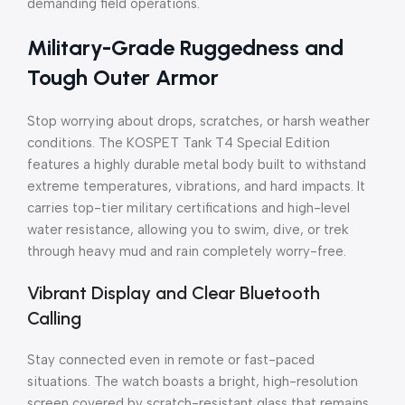
demanding field operations.
Military-Grade Ruggedness and
Tough Outer Armor
Stop worrying about drops, scratches, or harsh weather
conditions. The KOSPET Tank T4 Special Edition
features a highly durable metal body built to withstand
extreme temperatures, vibrations, and hard impacts. It
carries top-tier military certifications and high-level
water resistance, allowing you to swim, dive, or trek
through heavy mud and rain completely worry-free.
Vibrant Display and Clear Bluetooth
Calling
Stay connected even in remote or fast-paced
situations. The watch boasts a bright, high-resolution
screen covered by scratch-resistant glass that remains