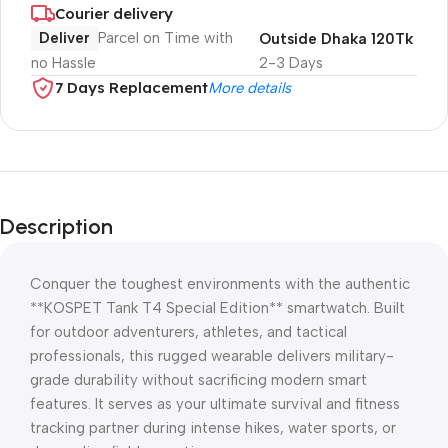
Courier delivery
Deliver
Parcel on Time with
Outside Dhaka 120Tk
no Hassle
2-3 Days
7 Days Replacement
More details
Description
Conquer the toughest environments with the authentic
**KOSPET Tank T4 Special Edition** smartwatch. Built
for outdoor adventurers, athletes, and tactical
professionals, this rugged wearable delivers military-
grade durability without sacrificing modern smart
features. It serves as your ultimate survival and fitness
tracking partner during intense hikes, water sports, or