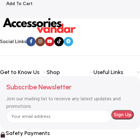
Add To Cart
Social Links
Get to Know Us
Shop
Useful Links
Subscribe Newsletter
Join our mailing list to receive any latest updates and
promotions.
Safety Payments