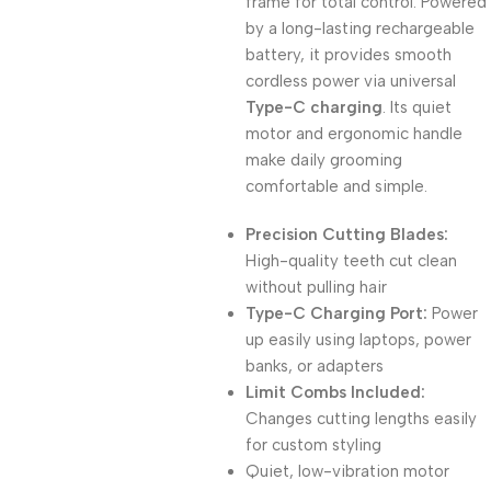
frame for total control. Powered
by a long-lasting rechargeable
battery, it provides smooth
cordless power via universal
Type-C charging
. Its quiet
motor and ergonomic handle
make daily grooming
comfortable and simple.
Precision Cutting Blades:
High-quality teeth cut clean
without pulling hair
Type-C Charging Port:
Power
up easily using laptops, power
banks, or adapters
Limit Combs Included:
Changes cutting lengths easily
for custom styling
Quiet, low-vibration motor