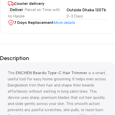
Courier delivery
Deliver
Parcel on Time with
Outside Dhaka 120Tk
no Hassle
2-3 Days
7 Days Replacement
More details
Description
The
ENCHEN Beardo Type-C Hair Trimmer
is a smart,
useful tool for easy home grooming. It helps men across
Bangladesh trim their hair and shape their beards
effortlessly without waiting in long salon lines. This
device uses sharp, premium blades that cut hair quickly
and slide gently across your skin. This smooth action
prevents any painful scratches, skin pulls, or razor burn.