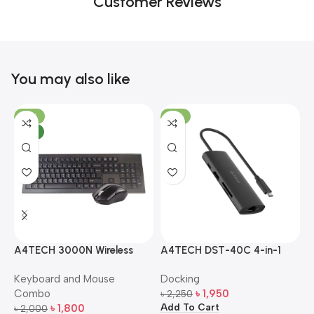
Customer Reviews
You may also like
-10%
-13%
NEW
A4TECH 3000N Wireless
A4TECH DST-40C 4-in-1
A
Bangla Keyboard and
USB-C Multi-Port Hub
M
Keyboard and Mouse
Docking
D
Mouse Combo
S
Combo
৳
1,950
৳
2,250
৳
Add To Cart
A
৳
1,800
৳
2,000