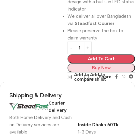
design with a built-in LED status
indicator
We deliver all over Bangladesh
via
Steadfast Courier
Please preserve the box to
claim warranty
Add To Cart
Buy Now
Add to
Add to
Share:
compare
wishlist
Shipping & Delivery
Courier
delivery
Both Home Delivery and Cash
on Delivery services are
Inside Dhaka 60Tk
available
1-3 Days