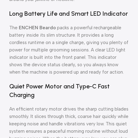
Long Battery Life and Smart LED Indicator
The
ENCHEN Beardo
packs a powerful rechargeable
battery inside its slim structure. It provides a long
cordless runtime on a single charge, giving you plenty of
power for multiple grooming sessions. A clear LED light
indicator is built into the front panel. This indicator
shows the device status clearly, so you always know
when the machine is powered up and ready for action.
Quiet Power Motor and Type-C Fast
Charging
An efficient rotary motor drives the sharp cutting blades
smoothly. It slices through thick, coarse hair quickly while
keeping noise and handle vibrations very low. This quiet
system ensures a peaceful morning routine without loud