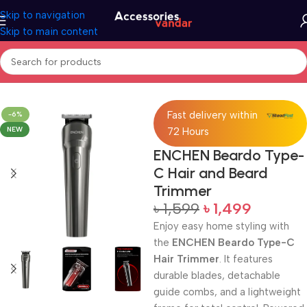
Skip to navigation
Skip to main content
Home
Trimmer
Fast delivery within
-6%
NEW
72 Hours
ENCHEN Beardo Type-
C Hair and Beard
Trimmer
৳
1,599
৳
1,499
Enjoy easy home styling with
the
ENCHEN Beardo Type-C
Hair Trimmer
. It features
durable blades, detachable
guide combs, and a lightweight