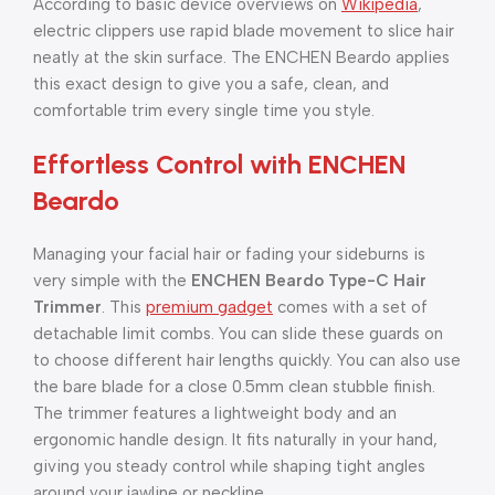
According to basic device overviews on
Wikipedia
,
electric clippers use rapid blade movement to slice hair
neatly at the skin surface. The ENCHEN Beardo applies
this exact design to give you a safe, clean, and
comfortable trim every single time you style.
Effortless Control with ENCHEN
Beardo
Managing your facial hair or fading your sideburns is
very simple with the
ENCHEN Beardo Type-C Hair
Trimmer
. This
premium gadget
comes with a set of
detachable limit combs. You can slide these guards on
to choose different hair lengths quickly. You can also use
the bare blade for a close 0.5mm clean stubble finish.
The trimmer features a lightweight body and an
ergonomic handle design. It fits naturally in your hand,
giving you steady control while shaping tight angles
around your jawline or neckline.