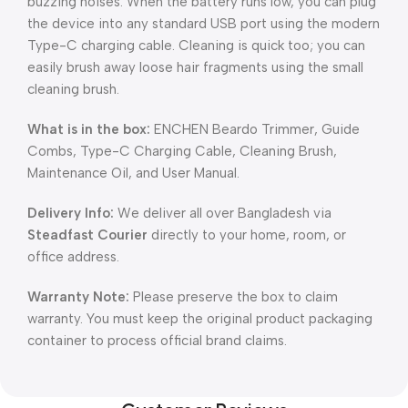
buzzing noises. When the battery runs low, you can plug
the device into any standard USB port using the modern
Type-C charging cable. Cleaning is quick too; you can
easily brush away loose hair fragments using the small
cleaning brush.
What is in the box:
ENCHEN Beardo Trimmer, Guide
Combs, Type-C Charging Cable, Cleaning Brush,
Maintenance Oil, and User Manual.
Delivery Info:
We deliver all over Bangladesh via
Steadfast Courier
directly to your home, room, or
office address.
Warranty Note:
Please preserve the box to claim
warranty. You must keep the original product packaging
container to process official brand claims.