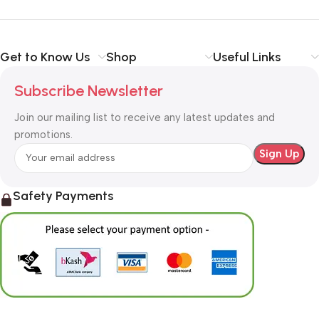
Get to Know Us
Shop
Useful Links
Subscribe Newsletter
Join our mailing list to receive any latest updates and
promotions.
Safety Payments