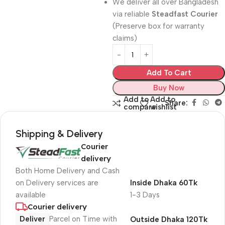
We deliver all over Bangladesh
via reliable
Steadfast Courier
(Preserve box for warranty
claims)
Add To Cart
Buy Now
Add to
Add to
Share:
compare
wishlist
Shipping & Delivery
Courier
delivery
Both Home Delivery and Cash
on Delivery services are
Inside Dhaka 60Tk
available
1-3 Days
Courier delivery
Deliver
Parcel on Time with
Outside Dhaka 120Tk