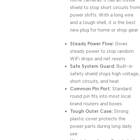
home cameras. It has an inside
shield to stop short circuits from
power shifts. With a long wire
and a tough shell, it is the best
new plug for home or shop gear.
Steady Power Flow:
Gives
steady power to stop random
WiFi drops and net resets
Safe System Guard:
Built-in
safety shield stops high voltage,
short circuits, and heat
Common Pin Port:
Standard
round pin fits into most local
brand routers and boxes
Tough Outer Case:
Strong
plastic cover protects the
power parts during long daily
use