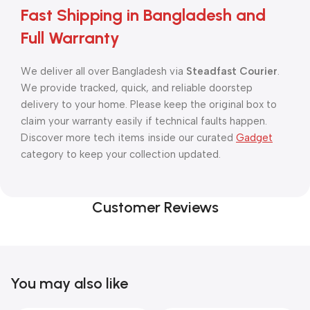
Fast Shipping in Bangladesh and
Full Warranty
We deliver all over Bangladesh via
Steadfast Courier
.
We provide tracked, quick, and reliable doorstep
delivery to your home. Please keep the original box to
claim your warranty easily if technical faults happen.
Discover more tech items inside our curated
Gadget
category to keep your collection updated.
Customer Reviews
You may also like