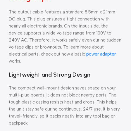
The output cable features a standard 5.5mm x 2.1mm
DC plug. This plug ensures a tight connection with
nearly all electronic brands. On the input side, the
device supports a wide voltage range from 100V to
240V AC. Therefore, it works safely even during sudden
voltage dips or brownouts. To learn more about
electrical parts, check out how a basic
power adapter
works.
Lightweight and Strong Design
The compact wall-mount design saves space on your
multi-plug boards. It does not block nearby ports. The
tough plastic casing resists heat and drops. This helps
the unit stay safe during continuous, 24/7 use. It is very
travel-friendly, so it packs neatly into any tool bag or
backpack.