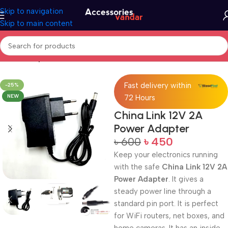
Skip to navigation
Skip to main content
Home
Adapter
Fast delivery within
-25%
NEW
72 Hours
China Link 12V 2A
Power Adapter
৳
600
৳
450
Keep your electronics running
with the safe
China Link 12V 2A
Power Adapter
. It gives a
steady power line through a
standard pin port. It is perfect
for WiFi routers, net boxes, and