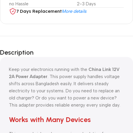
no Hassle
2-3 Days
7 Days Replacement
More details
Description
Keep your electronics running with the
China Link 12V
2A Power Adapter
. This power supply handles voltage
shifts across Bangladesh easily. It delivers steady
electricity to your systems. Do you need to replace an
old charger? Or do you want to power a new device?
This adapter provides reliable energy every single day.
Works with Many Devices