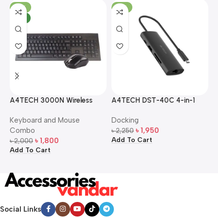
-10%
-13%
NEW
A4TECH 3000N Wireless
A4TECH DST-40C 4-in-1
A
Bangla Keyboard and
USB-C Multi-Port Hub
M
Keyboard and Mouse
Docking
D
Mouse Combo
S
Combo
৳
1,950
৳
2,250
৳
Add To Cart
A
৳
1,800
৳
2,000
Add To Cart
Social Links