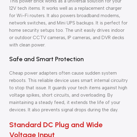
This power brick works as a universal solution for your
12V tech items. It works well as a replacement charger
for Wi-Fi routers. It also powers broadband modems,
network switches, and Mini UPS backups. It is perfect for
home security setups too. The unit easily drives indoor
or outdoor CCTV cameras, IP cameras, and DVR decks
with clean power.
Safe and Smart Protection
Cheap power adapters often cause sudden system
reboots. This reliable device uses smart internal circuitry
to stop that issue. It guards your tech items against high
voltage spikes, short circuits, and overloading. By
maintaining a steady feed, it extends the life of your
devices. It also prevents signal drops during the day.
Standard DC Plug and Wide
Voltage Input