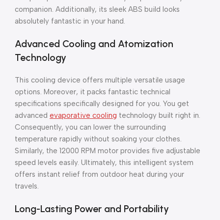
companion. Additionally, its sleek ABS build looks
absolutely fantastic in your hand.
Advanced Cooling and Atomization
Technology
This cooling device offers multiple versatile usage
options. Moreover, it packs fantastic technical
specifications specifically designed for you. You get
advanced
evaporative cooling
technology built right in.
Consequently, you can lower the surrounding
temperature rapidly without soaking your clothes.
Similarly, the 12000 RPM motor provides five adjustable
speed levels easily. Ultimately, this intelligent system
offers instant relief from outdoor heat during your
travels.
Long-Lasting Power and Portability