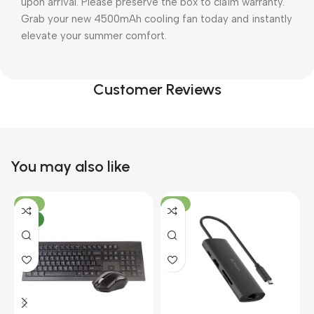
upon arrival. Please preserve the box to claim warranty.
Grab your new 4500mAh cooling fan today and instantly
elevate your summer comfort.
Customer Reviews
You may also like
-10%
-13%
NEW