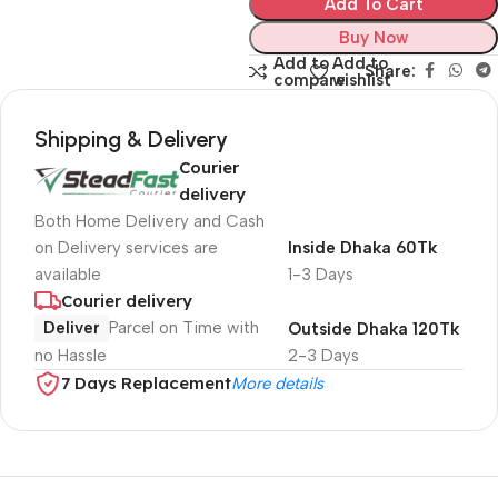
Add To Cart
Buy Now
Add to
Add to
Share:
compare
wishlist
Shipping & Delivery
Courier
delivery
Both Home Delivery and Cash
on Delivery services are
Inside Dhaka 60Tk
available
1-3 Days
Courier delivery
Deliver
Parcel on Time with
Outside Dhaka 120Tk
no Hassle
2-3 Days
7 Days Replacement
More details