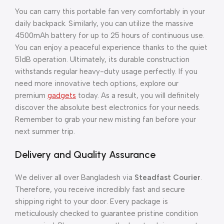
You can carry this portable fan very comfortably in your
daily backpack. Similarly, you can utilize the massive
4500mAh battery for up to 25 hours of continuous use.
You can enjoy a peaceful experience thanks to the quiet
51dB operation. Ultimately, its durable construction
withstands regular heavy-duty usage perfectly. If you
need more innovative tech options, explore our
premium
gadgets
today. As a result, you will definitely
discover the absolute best electronics for your needs.
Remember to grab your new misting fan before your
next summer trip.
Delivery and Quality Assurance
We deliver all over Bangladesh via
Steadfast Courier
.
Therefore, you receive incredibly fast and secure
shipping right to your door. Every package is
meticulously checked to guarantee pristine condition