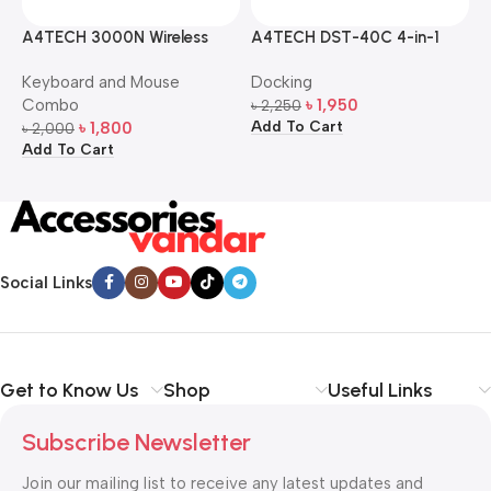
A4TECH 3000N Wireless
A4TECH DST-40C 4-in-1
A
Bangla Keyboard and
USB-C Multi-Port Hub
M
Keyboard and Mouse
Docking
D
Mouse Combo
S
Combo
৳
1,950
৳
2,250
৳
Add To Cart
A
৳
1,800
৳
2,000
Add To Cart
Social Links
Get to Know Us
Shop
Useful Links
Subscribe Newsletter
Join our mailing list to receive any latest updates and