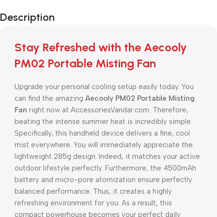
Description
Stay Refreshed with the Aecooly
PM02 Portable Misting Fan
Upgrade your personal cooling setup easily today. You
can find the amazing
Aecooly PM02 Portable Misting
Fan
right now at AccessoriesVandar.com. Therefore,
beating the intense summer heat is incredibly simple.
Specifically, this handheld device delivers a fine, cool
mist everywhere. You will immediately appreciate the
lightweight 285g design. Indeed, it matches your active
outdoor lifestyle perfectly. Furthermore, the 4500mAh
battery and micro-pore atomization ensure perfectly
balanced performance. Thus, it creates a highly
refreshing environment for you. As a result, this
compact powerhouse becomes your perfect daily