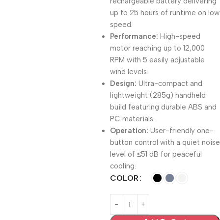
rechargeable battery delivering
up to 25 hours of runtime on low
speed.
Performance:
High-speed
motor reaching up to 12,000
RPM with 5 easily adjustable
wind levels.
Design:
Ultra-compact and
lightweight (285g) handheld
build featuring durable ABS and
PC materials.
Operation:
User-friendly one-
button control with a quiet noise
level of ≤51 dB for peaceful
cooling.
COLOR