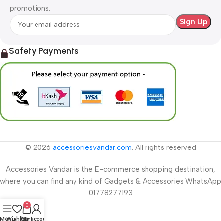
promotions.
Safety Payments
© 2026
accessoriesvandar.com
. All rights reserved
Accessories Vandar is the E-commerce shopping destination,
where you can find any kind of Gadgets & Accessories WhatsApp
01778277193
0
Menu
Wishlist
Cart
My account