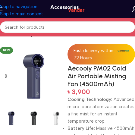
Skip to navigation
Skip to main content
Home
Uncategorized
Fast delivery within
NEW
72 Hours
Aecooly PM02 Cold
Air Portable Misting
Fan (4500mAh)
৳
3,900
Cooling Technology:
Advanced
micro-pore atomization creates
a fine mist for an instant
temperature drop.
Battery Life:
Massive 4500mAh