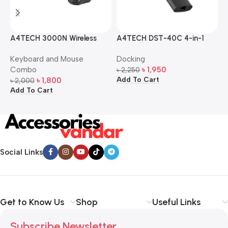
A4TECH 3000N Wireless
A4TECH DST-40C 4-in-1
A
Bangla Keyboard and
USB-C Multi-Port Hub
M
Keyboard and Mouse
Docking
D
Mouse Combo
S
Combo
৳
1,950
৳
2,250
৳
Add To Cart
A
৳
1,800
৳
2,000
Add To Cart
Social Links
Get to Know Us
Shop
Useful Links
Subscribe Newsletter