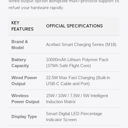
wired output option alongside multi-protocol support to
refuel your hardware rapidly.
KEY
OFFICIAL SPECIFICATIONS
FEATURES
Brand &
Acefast Smart Charging Series (M18)
Model
Battery
10000mAh Lithium Polymer Pack
Capacity
(37Wh Safe Flight Core)
Wired Power
22.5W Max Fast Charging (Built-in
Output
USB-C Cable and Port)
Wireless
15W / 10W / 7.5W / 5W Intelligent
Power Output
Induction Matrix
Smart Digital LED Percentage
Display Type
Indicator Screen