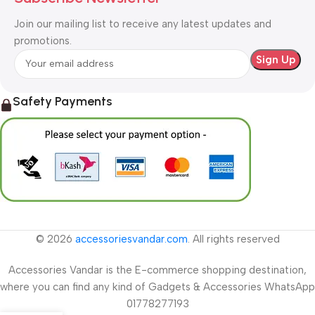
Join our mailing list to receive any latest updates and
promotions.
Safety Payments
© 2026
accessoriesvandar.com
. All rights reserved
Accessories Vandar is the E-commerce shopping destination,
where you can find any kind of Gadgets & Accessories WhatsApp
01778277193