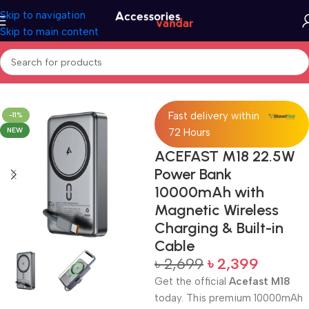
Skip to navigation
Skip to main content
Home
Accessories
Power Bank
Fast delivery within
-11%
NEW
72 Hours
ACEFAST M18 22.5W
Power Bank
10000mAh with
Magnetic Wireless
Charging & Built-in
Cable
৳
2,699
৳
2,399
Get the official
Acefast M18
today. This premium 10000mAh