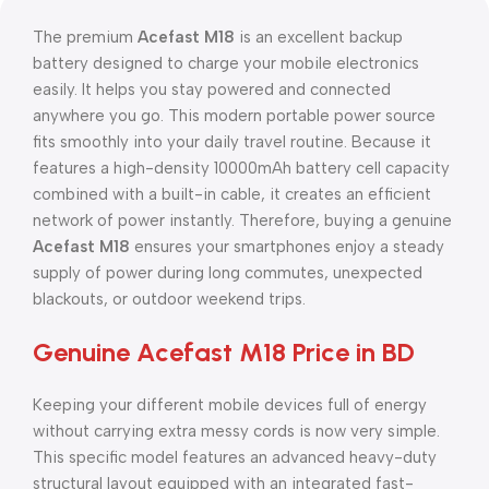
The premium
Acefast M18
is an excellent backup
battery designed to charge your mobile electronics
easily. It helps you stay powered and connected
anywhere you go. This modern portable power source
fits smoothly into your daily travel routine. Because it
features a high-density 10000mAh battery cell capacity
combined with a built-in cable, it creates an efficient
network of power instantly. Therefore, buying a genuine
Acefast M18
ensures your smartphones enjoy a steady
supply of power during long commutes, unexpected
blackouts, or outdoor weekend trips.
Genuine Acefast M18 Price in BD
Keeping your different mobile devices full of energy
without carrying extra messy cords is now very simple.
This specific model features an advanced heavy-duty
structural layout equipped with an integrated fast-