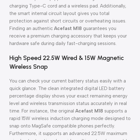
charging Type-C cord and a wireless pad. Additionally,
the smart internal circuit layout gives you total
protection against short circuits or overheating issues.
Finding an authentic
Acefast M18
guarantees you
receive a premium charging accessory that keeps your
hardware safe during daily fast-charging sessions.
High Speed 22.5W Wired & 15W Magnetic
Wireless Snap
You can check your current battery status easily with a
quick glance. The clean integrated digital LED battery
percentage display shows your exact remaining energy
level and wireless transmission status accurately in real
time. For instance, the original
Acefast M18
supports a
rapid 15W wireless induction charging mode designed to
snap onto MagSafe compatible phones perfectly.
Furthermore, it supports an advanced 22.5W maximum