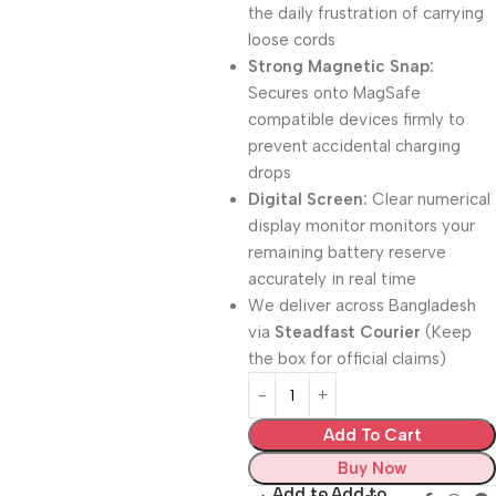
the daily frustration of carrying
loose cords
Strong Magnetic Snap:
Secures onto MagSafe
compatible devices firmly to
prevent accidental charging
drops
Digital Screen:
Clear numerical
display monitor monitors your
remaining battery reserve
accurately in real time
We deliver across Bangladesh
via
Steadfast Courier
(Keep
the box for official claims)
Add To Cart
Buy Now
Add to
Add to