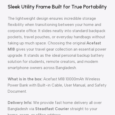
Sleek Utility Frame Built for True Portability
The lightweight design ensures incredible storage
flexibility when transitioning between your home and
corporate office. It slides neatly into standard backpack
pockets, travel pouches, or everyday handbags without
taking up much space. Choosing the original
Acefast
M18
gives your travel gear collection an essential power
upgrade. It stands as the ideal personal backup battery
solution for students, remote creators, and modern
smartphone owners across Bangladesh.
What is in the box:
Acefast M18 10000mAh Wireless
Power Bank with Built-in Cable, User Manual, and Safety
Document.
Delivery Info:
We provide fast home delivery all over
Bangladesh via
Steadfast Courier
straight to your