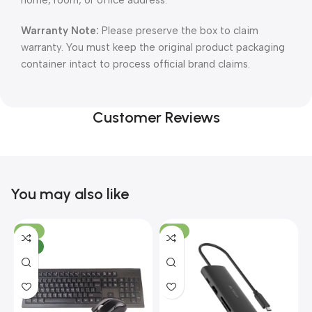
home, room, or office address.
Warranty Note:
Please preserve the box to claim
warranty. You must keep the original product packaging
container intact to process official brand claims.
Customer Reviews
You may also like
-10%
-13%
NEW