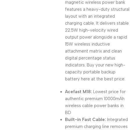
magnetic wireless power bank
features a heavy-duty structural
layout with an integrated
charging cable. It delivers stable
22.5W high-velocity wired
output power alongside a rapid
15W wireless inductive
attachment matrix and clean
digital percentage status
indicators. Buy your new high-
capacity portable backup
battery here at the best price.
Acefast M18:
Lowest price for
authentic premium 10000mAh
wireless cable power banks in
BD
Built-in Fast Cable:
Integrated
premium charging line removes