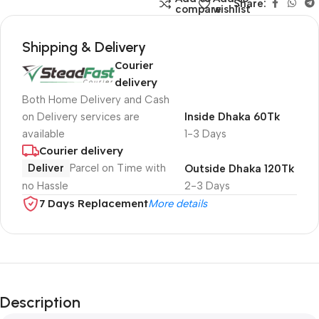
Share:
compare
wishlist
Shipping & Delivery
Courier
delivery
Both Home Delivery and Cash
on Delivery services are
Inside Dhaka 60Tk
available
1-3 Days
Courier delivery
Deliver
Parcel on Time with
Outside Dhaka 120Tk
no Hassle
2-3 Days
7 Days Replacement
More details
Description