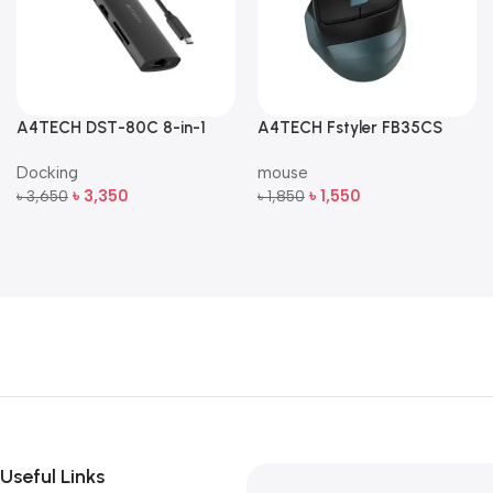
A4TECH DST-80C 8-in-1
A4TECH Fstyler FB35CS
Multi-Port USB-C Docking
Dual-Mode Silent Wireless
Docking
mouse
Station
Mouse
৳
3,350
৳
1,550
৳
3,650
৳
1,850
Add To Cart
Add To Cart
Useful Links