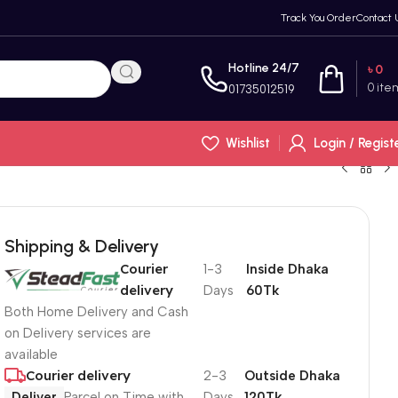
Track You Order
Contact 
Hotline 24/7
৳
0
0
ite
01735012519
Wishlist
Login / Regist
Shipping & Delivery
Courier
1-3
Inside Dhaka
delivery
Days
60Tk
Both Home Delivery and Cash
on Delivery services are
available
Courier delivery
2-3
Outside Dhaka
Deliver
Parcel on Time with
Days
120Tk