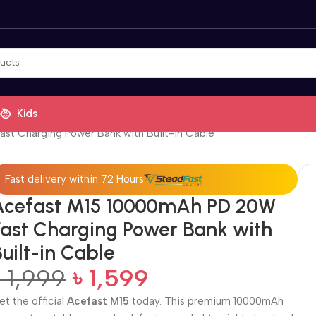
Kids
t Charging Power Bank with Built-in Cable
Fast delivery within 72 Hours
Acefast M15 10000mAh PD 20W
Fast Charging Power Bank with
uilt-in Cable
৳
1,999
৳
1,599
et the official
Acefast M15
today. This premium 10000mAh