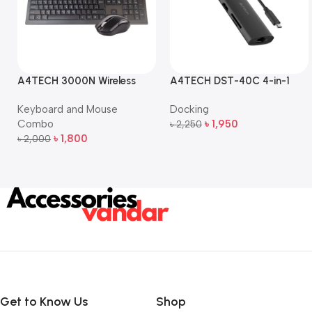
A4TECH 3000N Wireless
A4TECH DST-40C 4-in-1
Bangla Keyboard and
USB-C Multi-Port Hub
Keyboard and Mouse
Docking
Mouse Combo
Combo
৳
1,950
৳
2,250
Add To Cart
৳
1,800
৳
2,000
Add To Cart
Get to Know Us
Shop