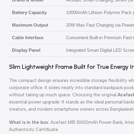
Battery Capacity
10000mAh Lithium Polymer Pack 
Maximum Output
20W Max Fast Charging via Power 
Cable Interface
Convenient Built-in Premium Fast
Display Panel
Integrated Smart Digital LED Scre
Slim Lightweight Frame Built for True Energy
The compact design ensures incredible storage flexibility 
corporate office. It slides neatly into standard backpack po
without taking up much space. Choosing the original
Acefas
essential power upgrade. It stands as the ideal personal back
creators, and modern smartphone owners across Bangladesh
What is in the box:
Acefast M15 10000mAh Power Bank, Integ
Authenticity Certificate.