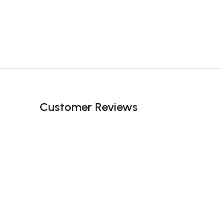
Customer Reviews