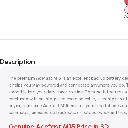
Description
The premium
Acefast M15
is an excellent backup battery des
It helps you stay powered and connected anywhere you go. T
smoothly into your daily travel routine. Because it features 
combined with an integrated charging cable, it creates an eff
buying a genuine
Acefast M15
ensures your smartphones enjo
commutes, unexpected blackouts, or outdoor weekend trips.
Genuine Acefast M15 Price in BD