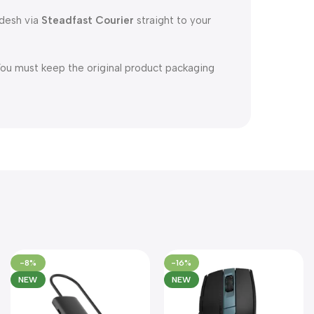
adesh via
Steadfast Courier
straight to your
You must keep the original product packaging
-8%
-16%
NEW
NEW