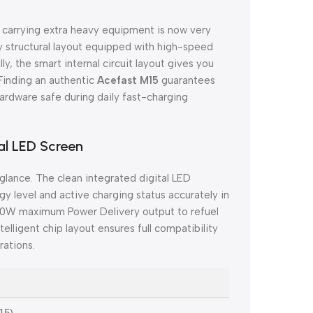
t carrying extra heavy equipment is now very
y structural layout equipped with high-speed
, the smart internal circuit layout gives you
 Finding an authentic
Acefast M15
guarantees
rdware safe during daily fast-charging
al LED Screen
 glance. The clean integrated digital LED
 level and active charging status accurately in
0W maximum Power Delivery output to refuel
elligent chip layout ensures full compatibility
rations.
15)