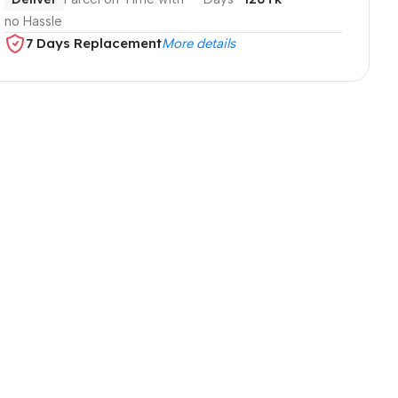
no Hassle
7 Days Replacement
More details