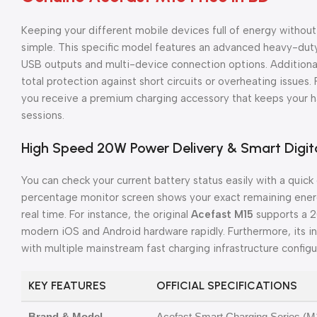
Keeping your different mobile devices full of energy withou
simple. This specific model features an advanced heavy-dut
USB outputs and multi-device connection options. Additionally
total protection against short circuits or overheating issues.
you receive a premium charging accessory that keeps your ha
sessions.
High Speed 20W Power Delivery & Smart Digit
You can check your current battery status easily with a quick
percentage monitor screen shows your exact remaining energy
real time. For instance, the original
Acefast M15
supports a 2
modern iOS and Android hardware rapidly. Furthermore, its int
with multiple mainstream fast charging infrastructure configu
KEY FEATURES
OFFICIAL SPECIFICATIONS
Brand & Model
Acefast Smart Charging Series (M