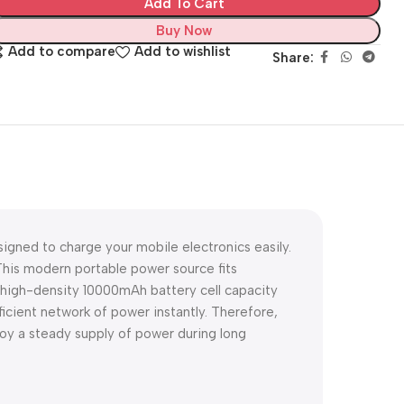
Add To Cart
Buy Now
Add to compare
Add to wishlist
Share:
igned to charge your mobile electronics easily.
his modern portable power source fits
a high-density 10000mAh battery cell capacity
icient network of power instantly. Therefore,
y a steady supply of power during long