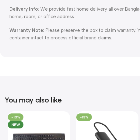
Delivery Info:
We provide fast home delivery all over Bangl
home, room, or office address.
Warranty Note:
Please preserve the box to claim warranty. 
container intact to process official brand claims.
You may also like
-10%
-13%
NEW