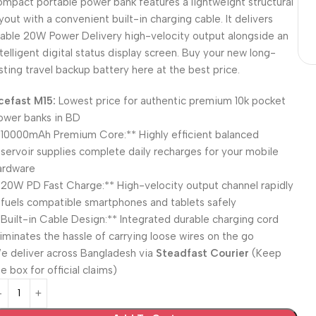
ompact portable power bank features a lightweight structural
ayout with a convenient built-in charging cable. It delivers
table 20W Power Delivery high-velocity output alongside an
ntelligent digital status display screen. Buy your new long-
asting travel backup battery here at the best price.
cefast M15:
Lowest price for authentic premium 10k pocket
ower banks in BD
*10000mAh Premium Core:** Highly efficient balanced
eservoir supplies complete daily recharges for your mobile
ardware
*20W PD Fast Charge:** High-velocity output channel rapidly
efuels compatible smartphones and tablets safely
*Built-in Cable Design:** Integrated durable charging cord
liminates the hassle of carrying loose wires on the go
e deliver across Bangladesh via
Steadfast Courier
(Keep
e box for official claims)