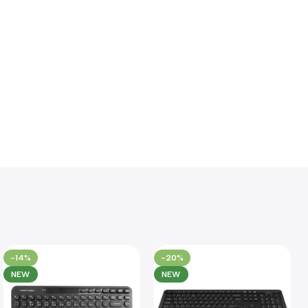
-14%
-20%
NEW
NEW