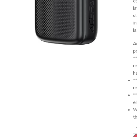
c
l
s
i
l
A
p
*
r
h
*
r
*
e
W
th