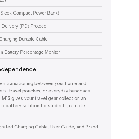
(Sleek Compact Power Bank)
Delivery (PD) Protocol
-Charging Durable Cable
en Battery Percentage Monitor
 Independence
when transitioning between your home and
ckets, travel pouches, or everyday handbags
t M15
gives your travel gear collection an
up battery solution for students, remote
.
rated Charging Cable, User Guide, and Brand