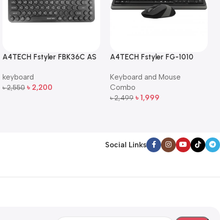
A4TECH Fstyler FBK36C AS
A4TECH Fstyler FG-1010
QuietKey Dual-Mode
Full-Size Wireless Keyboard
keyboard
Keyboard and Mouse
Wireless Keyboard
and Mouse Combo
৳
2,200
Combo
৳
2,550
Add To Cart
৳
1,999
৳
2,499
Add To Cart
Social Links